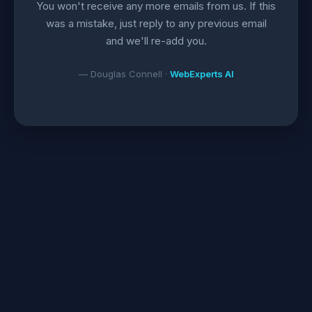
You won't receive any more emails from us. If this
was a mistake, just reply to any previous email
and we'll re-add you.
— Douglas Connell ·
WebExperts AI