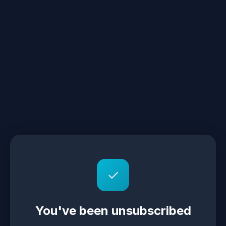
✓
You've been unsubscribed